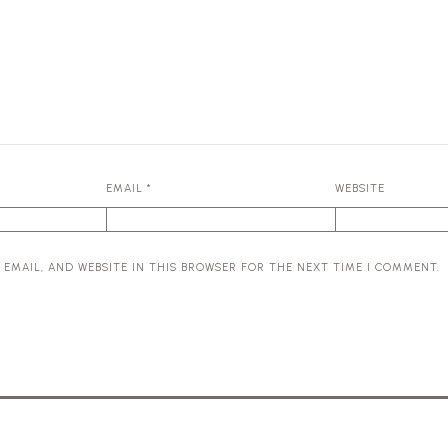
EMAIL
*
WEBSITE
 EMAIL, AND WEBSITE IN THIS BROWSER FOR THE NEXT TIME I COMMENT.