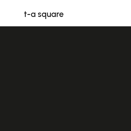
t-a square
t-a square