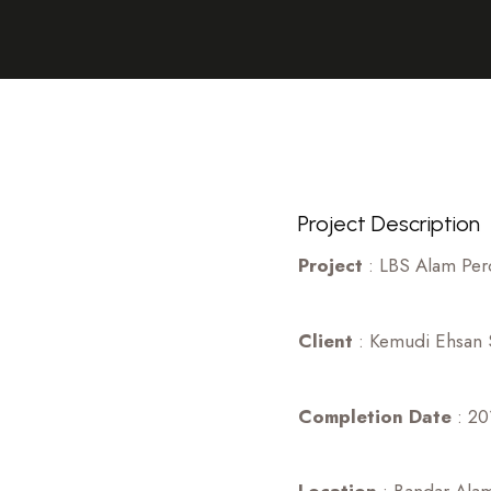
Project Description
Project
: LBS Alam Per
Client
: Kemudi Ehsan S
Completion Date
: 20