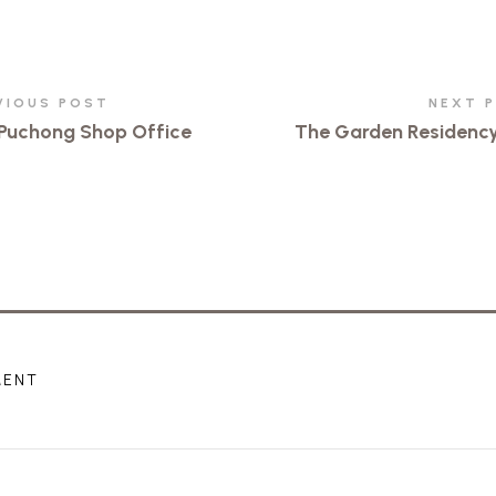
VIOUS POST
NEXT 
Puchong Shop Office
The Garden Residenc
MENT