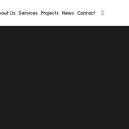
out Us
Services
Projects
News
Contact