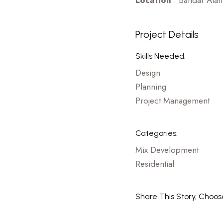
Location
: Bandar Alam
Project Details
Skills Needed:
Design
Planning
Project Management
Categories:
Mix Development
Residential
Share This Story, Choos