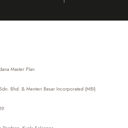
dana Master Plan
dn. Bhd. & Menteri Besar Incorporated (MBI)
19