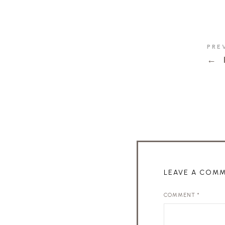
PRE
←
LEAVE A COM
COMMENT
*