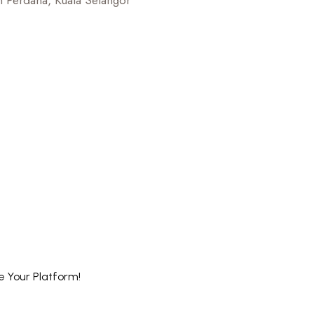
 Perdana, Kuala Selangor
e Your Platform!