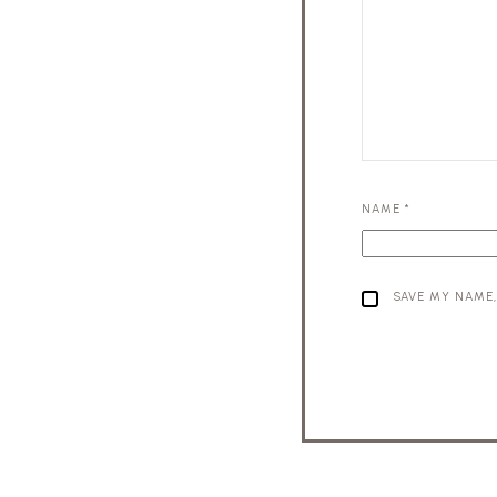
NAME
*
SAVE MY NAME,