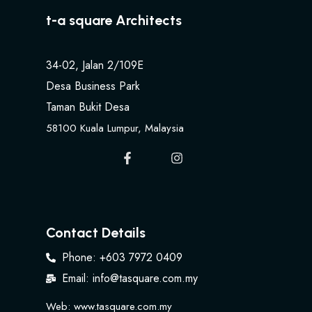
t-a square Architects
34-02, Jalan 2/109E
Desa Business Park
Taman Bukit Desa
58100 Kuala Lumpur, Malaysia
Contact Details
Phone: +603 7972 0409
Email: info@tasquare.com.my
Web: www.tasquare.com.my