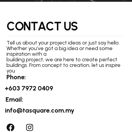
C
O
N
T
A
C
T
U
S
Tell us about your project ideas or just say hello.
Whether you’ve got a big idea or need some
inspiration with a
building project, we are here to create perfect
buildings. From concept to creation, let us inspire
you
Phone:
+603 7972 0409
Email:
info@tasquare.com.my