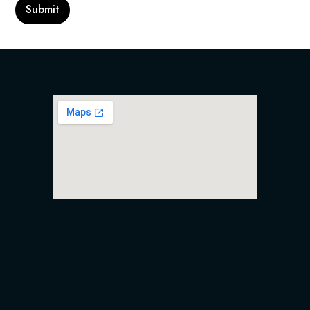
Submit