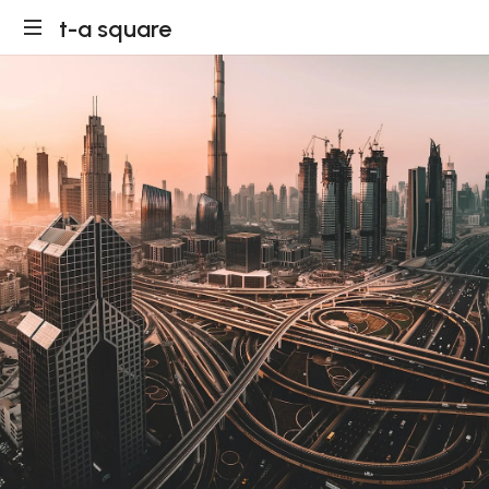
t-a square