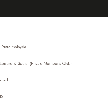
Putra Malaysia
 Leisure & Social (Private Member’s Club)
erhad
12