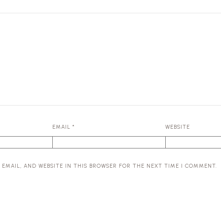
EMAIL
*
WEBSITE
 EMAIL, AND WEBSITE IN THIS BROWSER FOR THE NEXT TIME I COMMENT.