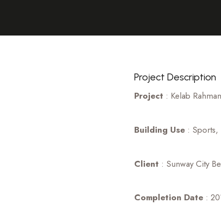
Project Description
Project
: Kelab Rahman 
Building Use
: Sports,
Client
: Sunway City B
Completion Date
: 20