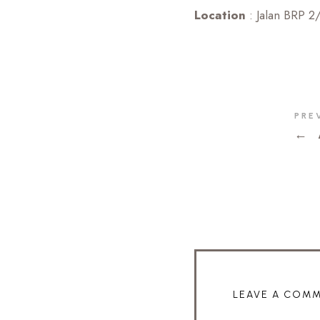
Location
: Jalan BRP 2
PRE
←
LEAVE A COM