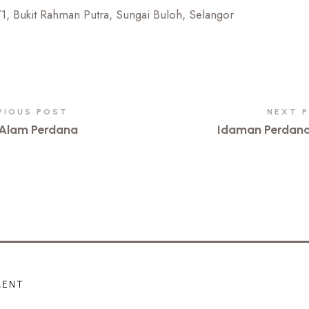
/1, Bukit Rahman Putra, Sungai Buloh, Selangor
VIOUS POST
NEXT 
Alam Perdana
Idaman Perdan
MENT