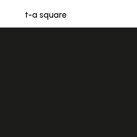
t-a square
t-a square