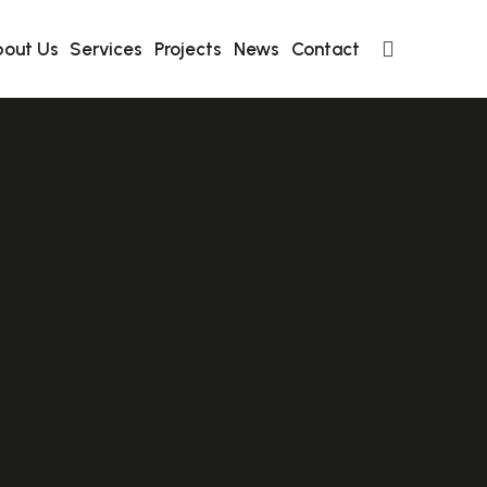
out Us
Services
Projects
News
Contact