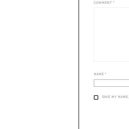
COMMENT
*
NAME
*
SAVE MY NAME,