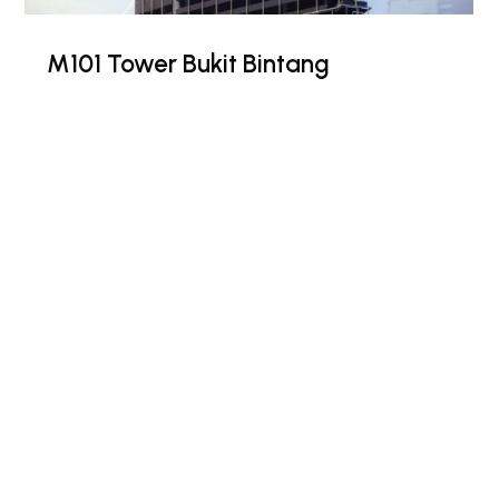
M101 Tower Bukit Bintang