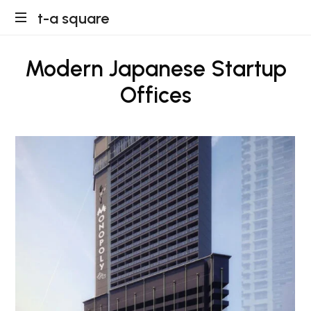
t-
t-a square
a
Modern Japanese Startup
square
Offices