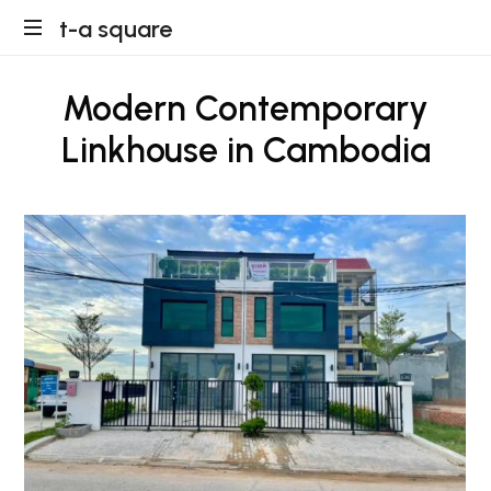
t-
t-a square
a
Modern Contemporary
square
Linkhouse in Cambodia