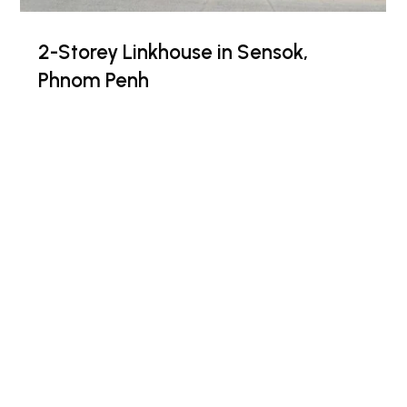
2-Storey Linkhouse in Sensok,
Phnom Penh